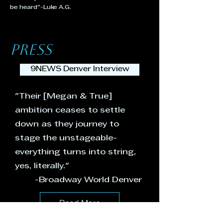
be heard"-Luke A.G.
PRESS
9NEWS Denver Interview
"Their [Megan & True]
ambition ceases to settle
down as they journey to
stage the unstageable-
everything turns into string,
yes, literally."
-Broadway World Denver
Read More