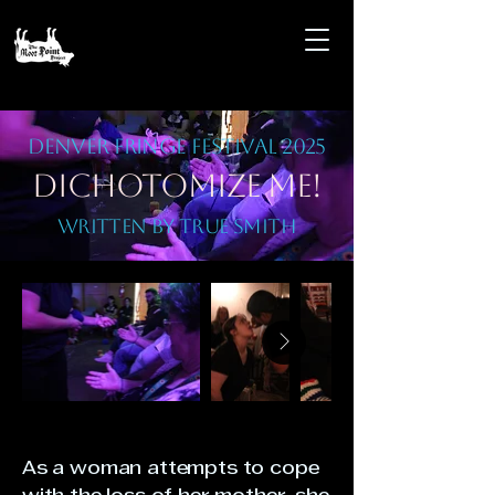
Denver Fringe Festival 2025
Dichotomize Me!
Written by True Smith
As a woman attempts to cope