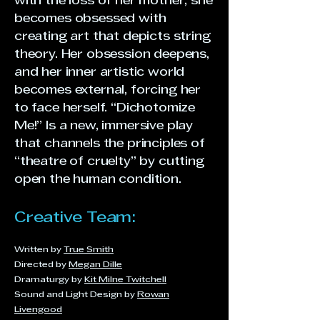
with the loss of her mother, she
becomes obsessed with
creating art that depicts string
theory. Her obsession deepens,
and her inner artistic world
becomes external, forcing her
to face herself. “Dichotomize
Me!” Is a new, immersive play
that channels the principles of
“theatre of cruelty” by cutting
open the human condition.
Creative Team:
Written by
True Smith
Directed by
Megan Dille
Dramaturgy by
Kit Milne Twitchell
Sound and Light Design by
Rowan
Livengood