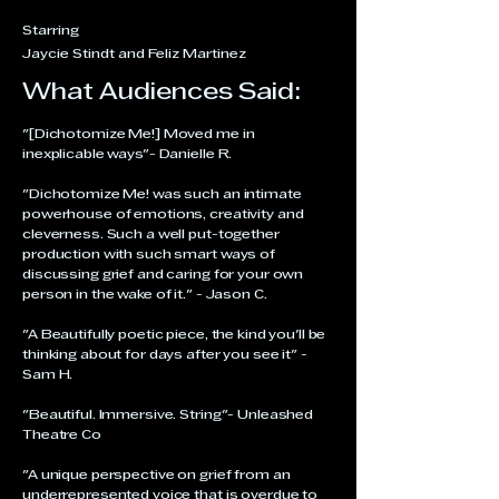
Starring
Jaycie Stindt and Feliz Martinez
What Audiences Said:
"[Dichotomize Me!] Moved me in
inexplicable ways"- Danielle R.
"Dichotomize Me! was such an intimate
powerhouse of emotions, creativity and
cleverness. Such a well put-together
production with such smart ways of
discussing grief and caring for your own
person in the wake of it." - Jason C.
"A Beautifully poetic piece, the kind you'll be
thinking about for days after you see it" -
Sam H.
"Beautiful. Immersive. String"- Unleashed
Theatre Co
"A unique perspective on grief from an
underrepresented voice that is overdue to